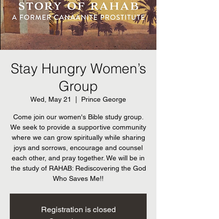
Stay Hungry Women’s
Group
Wed, May 21
  |  
Prince George
Come join our women's Bible study group.
We seek to provide a supportive community
where we can grow spiritually while sharing
joys and sorrows, encourage and counsel
each other, and pray together. We will be in
the study of RAHAB: Rediscovering the God
Who Saves Me!!
Registration is closed