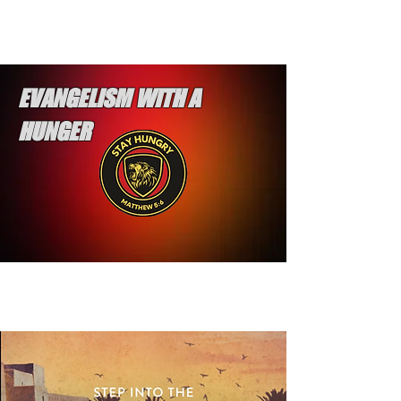
EVANGELISM WITH A
HUNGER