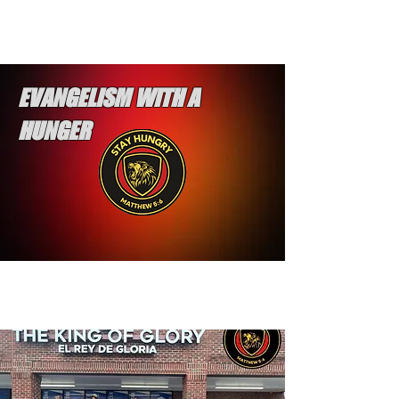
EVANGELISM WITH A
HUNGER