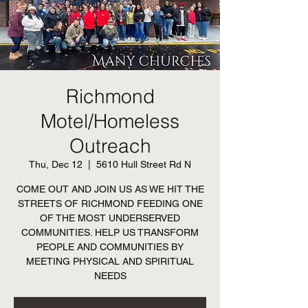
Richmond
Motel/Homeless
Outreach
Thu, Dec 12
  |  
5610 Hull Street Rd N
COME OUT AND JOIN US AS WE HIT THE
STREETS OF RICHMOND FEEDING ONE
OF THE MOST UNDERSERVED
COMMUNITIES. HELP US TRANSFORM
PEOPLE AND COMMUNITIES BY
MEETING PHYSICAL AND SPIRITUAL
NEEDS