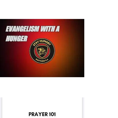
EVANGELISM WITH A
HUNGER