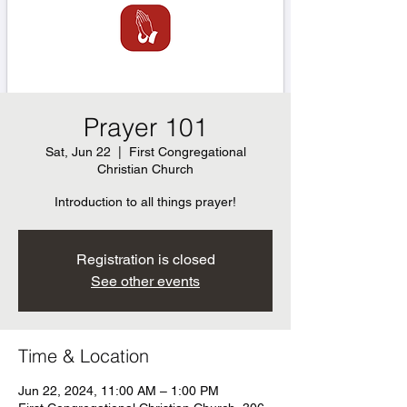
Prayer 101
Sat, Jun 22
  |  
First Congregational
Christian Church
Introduction to all things prayer!
Registration is closed
See other events
Time & Location
Jun 22, 2024, 11:00 AM – 1:00 PM